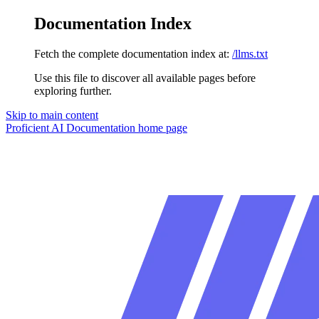
Documentation Index
Fetch the complete documentation index at:
/llms.txt
Use this file to discover all available pages before
exploring further.
Skip to main content
Proficient AI Documentation
home page