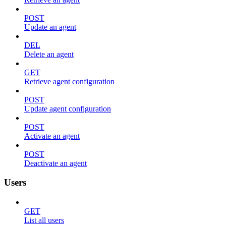
POST
Update an agent
DEL
Delete an agent
GET
Retrieve agent configuration
POST
Update agent configuration
POST
Activate an agent
POST
Deactivate an agent
Users
GET
List all users