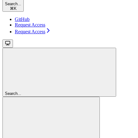
Search...
⌘
K
GitHub
Request Access
Request Access
Search...