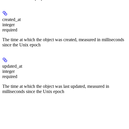
created_at
integer
required
The time at which the object was created, measured in milliseconds
since the Unix epoch
updated_at
integer
required
The time at which the object was last updated, measured in
milliseconds since the Unix epoch