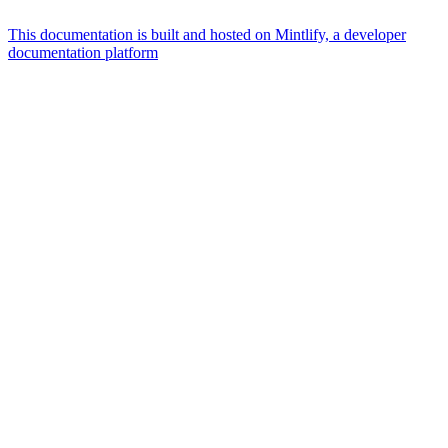
This documentation is built and hosted on Mintlify, a developer
documentation platform