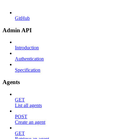
GitHub
Admin API
Introduction
Authentication
Specification
Agents
GET
List all agents
POST
Create an agent
GET
Retrieve an agent