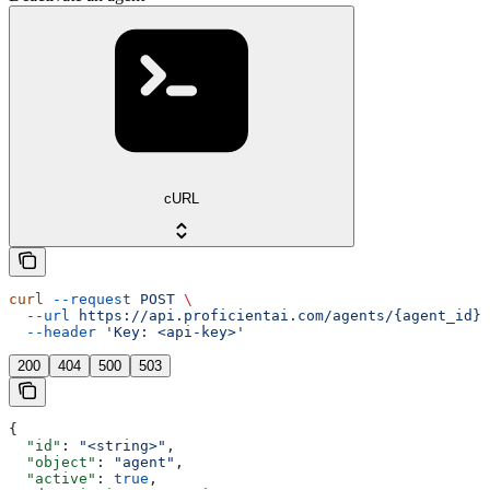
cURL
curl
 --request
 POST
 \
  --url
 https://api.proficientai.com/agents/{agent_id}/
  --header
 'Key: <api-key>'
200
404
500
503
{
  "id"
: 
"<string>"
,
  "object"
: 
"agent"
,
  "active"
: 
true
,