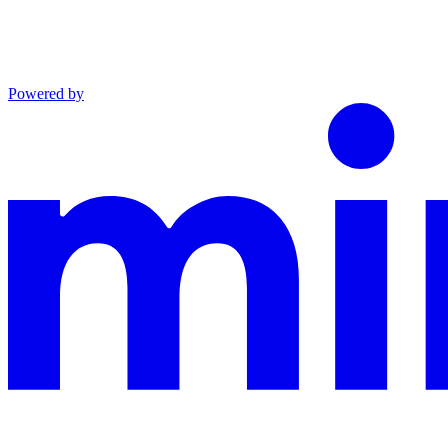
Powered by