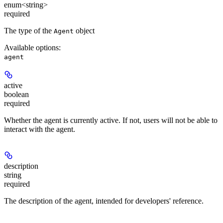
enum<string>
required
The type of the
object
Agent
Available options
:
agent
active
boolean
required
Whether the agent is currently active. If not, users will not be able to
interact with the agent.
description
string
required
The description of the agent, intended for developers' reference.