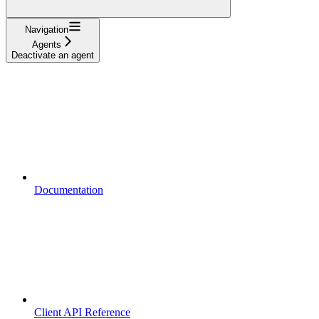
Navigation
Agents
Deactivate an agent
Documentation
Client API Reference