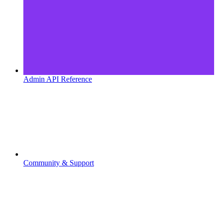
Admin API Reference
Community & Support