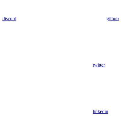
discord
github
twitter
linkedin