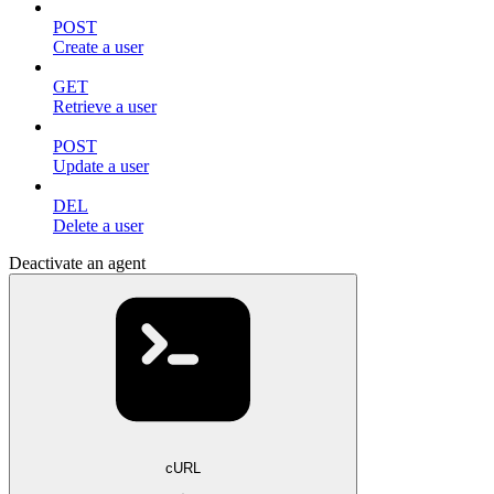
POST
Create a user
GET
Retrieve a user
POST
Update a user
DEL
Delete a user
Deactivate an agent
cURL