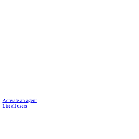
Activate an agent
List all users