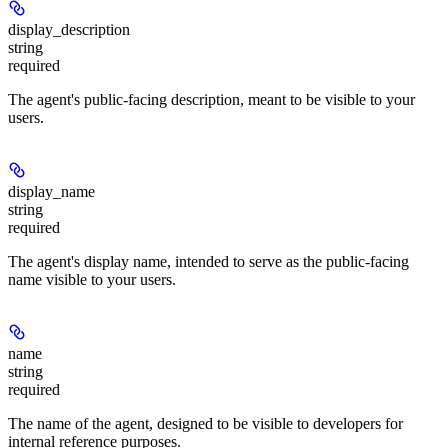
display_description
string
required
The agent's public-facing description, meant to be visible to your
users.
display_name
string
required
The agent's display name, intended to serve as the public-facing
name visible to your users.
name
string
required
The name of the agent, designed to be visible to developers for
internal reference purposes.