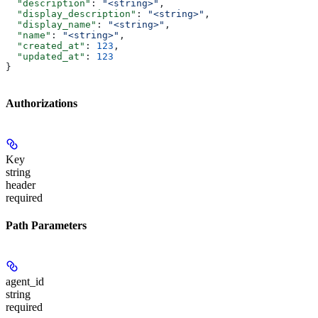
  "description"
: 
"<string>"
,
  "display_description"
: 
"<string>"
,
  "display_name"
: 
"<string>"
,
  "name"
: 
"<string>"
,
  "created_at"
: 
123
,
  "updated_at"
: 
123
}
Authorizations
Key
string
header
required
Path Parameters
agent_id
string
required