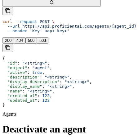
curl
 --request
 POST
 \
  --url
 https://api.proficientai.com/agents/{agent_id}/
  --header
 'Key: <api-key>'
200
404
500
503
{
  "id"
: 
"<string>"
,
  "object"
: 
"agent"
,
  "active"
: 
true
,
  "description"
: 
"<string>"
,
  "display_description"
: 
"<string>"
,
  "display_name"
: 
"<string>"
,
  "name"
: 
"<string>"
,
  "created_at"
: 
123
,
  "updated_at"
: 
123
}
Agents
Deactivate an agent