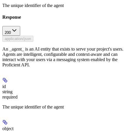
The unique identifier of the agent
Response
200
application/json
An _agent_ is an AI entity that exists to serve your project's users.
Agents are intelligent, configurable and context-aware and can
interact with your users via a messaging system enabled by the
Proficient API.
id
string
required
The unique identifier of the agent
object