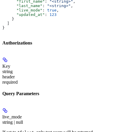
      "first_name"
: 
"<string>"
,
      "last_name"
: 
"<string>"
,
      "live_mode"
: 
true
,
      "updated_at"
: 
123
    }
  ]
}
Authorizations
Key
string
header
required
Query Parameters
live_mode
string | null