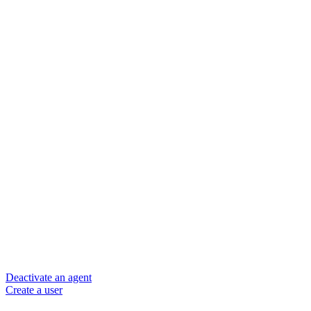
Deactivate an agent
Create a user