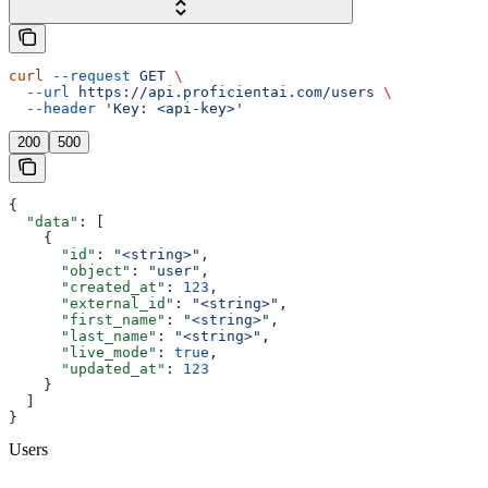
curl
 --request
 GET
 \
  --url
 https://api.proficientai.com/users
 \
  --header
 'Key: <api-key>'
200
500
{
  "data"
: [
    {
      "id"
: 
"<string>"
,
      "object"
: 
"user"
,
      "created_at"
: 
123
,
      "external_id"
: 
"<string>"
,
      "first_name"
: 
"<string>"
,
      "last_name"
: 
"<string>"
,
      "live_mode"
: 
true
,
      "updated_at"
: 
123
    }
  ]
}
Users