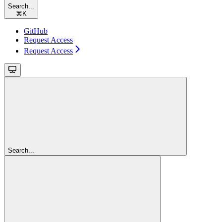
Search...
⌘
K
GitHub
Request Access
Request Access
Search...