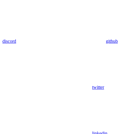
discord
github
twitter
linkedin