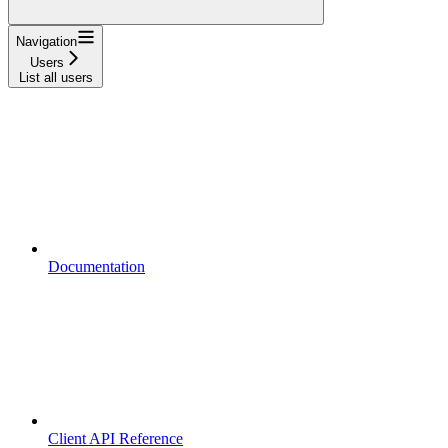
Navigation
Users
List all users
Documentation
Client API Reference