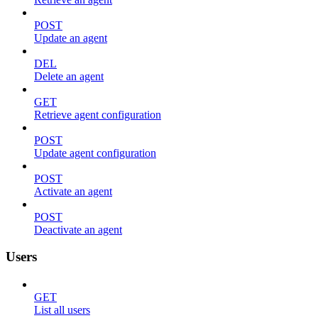
POST
Update an agent
DEL
Delete an agent
GET
Retrieve agent configuration
POST
Update agent configuration
POST
Activate an agent
POST
Deactivate an agent
Users
GET
List all users