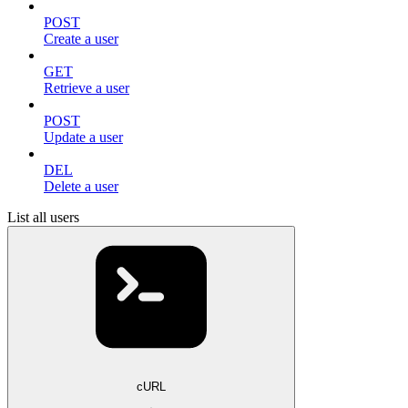
POST
Create a user
GET
Retrieve a user
POST
Update a user
DEL
Delete a user
List all users
cURL