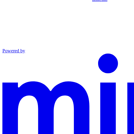
Powered by