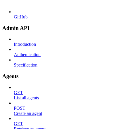
GitHub
Admin API
Introduction
Authentication
Specification
Agents
GET
List all agents
POST
Create an agent
GET
Retrieve an agent