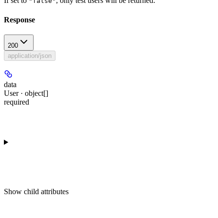
If set to
, only test users will be returned.
"false"
Response
200
application/json
data
User · object[]
required
Show
child attributes