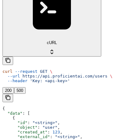
cURL
curl
 --request
 GET
 \
  --url
 https://api.proficientai.com/users
 \
  --header
 'Key: <api-key>'
200
500
{
  "data"
: [
    {
      "id"
: 
"<string>"
,
      "object"
: 
"user"
,
      "created_at"
: 
123
,
      "external_id"
: 
"<string>"
,