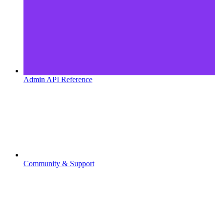
Admin API Reference
Community & Support