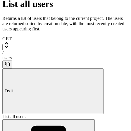
List all users
Returns a list of users that belong to the current project. The users
are returned sorted by creation date, with the most recently created
users appearing first.
GET
/
users
Try it
List all users