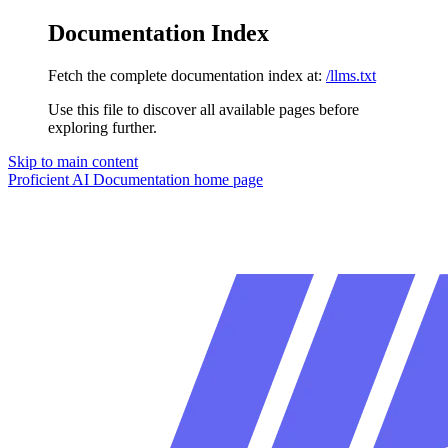
Documentation Index
Fetch the complete documentation index at:
/llms.txt
Use this file to discover all available pages before
exploring further.
Skip to main content
Proficient AI Documentation
home page