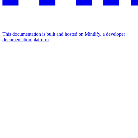
This documentation is built and hosted on Mintlify, a developer
documentation platform