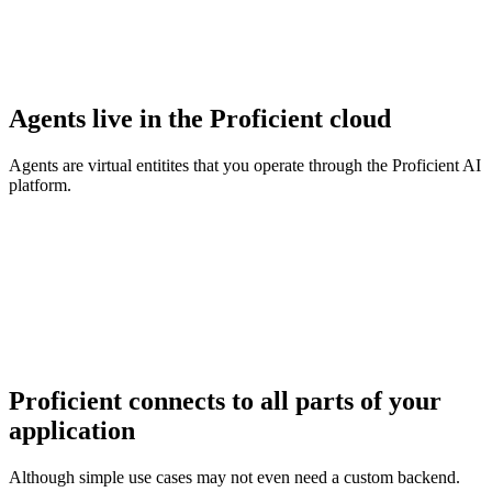
Agents live in the Proficient cloud
Agents are virtual entitites that you operate through the Proficient AI
platform.
Proficient connects to all parts of your
application
Although simple use cases may not even need a custom backend.