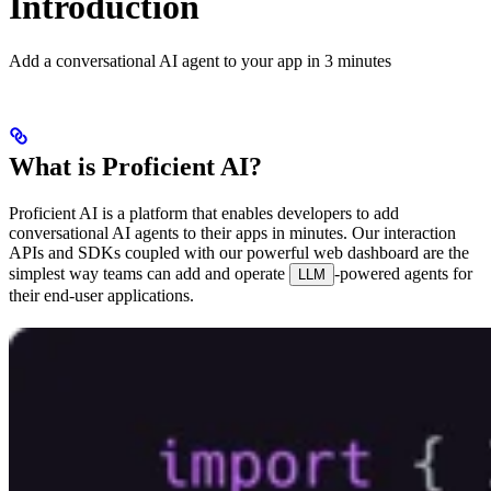
Introduction
Add a conversational AI agent to your app in 3 minutes
What is Proficient AI?
Proficient AI is a platform that enables developers to add
conversational AI agents to their apps in minutes. Our interaction
APIs and SDKs coupled with our powerful web dashboard are the
simplest way teams can add and operate
-powered agents for
LLM
their end-user applications.