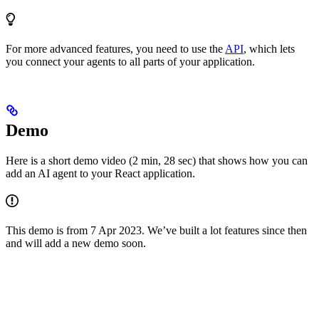
For more advanced features, you need to use the
API
, which lets
you connect your agents to all parts of your application.
Demo
Here is a short demo video (2 min, 28 sec) that shows how you can
add an AI agent to your React application.
This demo is from 7 Apr 2023. We’ve built a lot features since then
and will add a new demo soon.