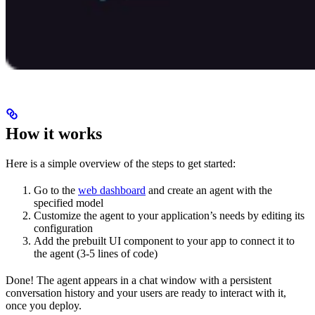
How it works
Here is a simple overview of the steps to get started:
Go to the
web dashboard
and create an agent with the
specified model
Customize the agent to your application’s needs by editing its
configuration
Add the prebuilt UI component to your app to connect it to
the agent (3-5 lines of code)
Done! The agent appears in a chat window with a persistent
conversation history and your users are ready to interact with it,
once you deploy.