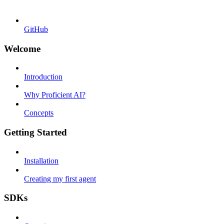
GitHub
Welcome
Introduction
Why Proficient AI?
Concepts
Getting Started
Installation
Creating my first agent
SDKs