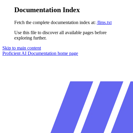
Documentation Index
Fetch the complete documentation index at:
/llms.txt
Use this file to discover all available pages before
exploring further.
Skip to main content
Proficient AI Documentation
home page