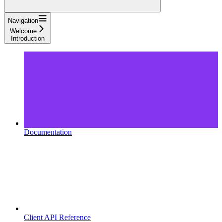
Navigation
Welcome
Introduction
Documentation
Client API Reference