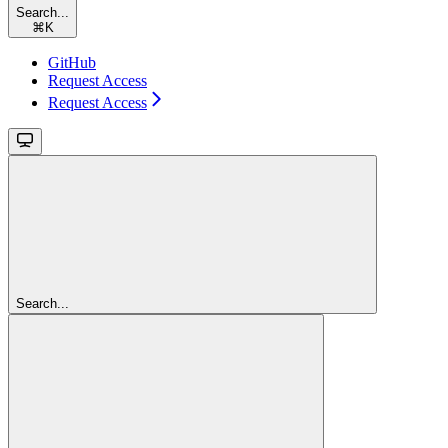
Search...
⌘
K
GitHub
Request Access
Request Access
Search...