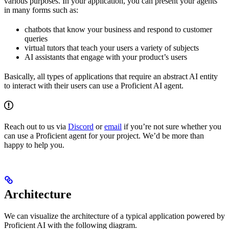
various purposes. In your application, you can present your agents
in many forms such as:
chatbots that know your business and respond to customer
queries
virtual tutors that teach your users a variety of subjects
AI assistants that engage with your product’s users
Basically, all types of applications that require an abstract AI entity
to interact with their users can use a Proficient AI agent.
Reach out to us via
Discord
or
email
if you’re not sure whether you
can use a Proficient agent for your project. We’d be more than
happy to help you.
Architecture
We can visualize the architecture of a typical application powered by
Proficient AI with the following diagram.