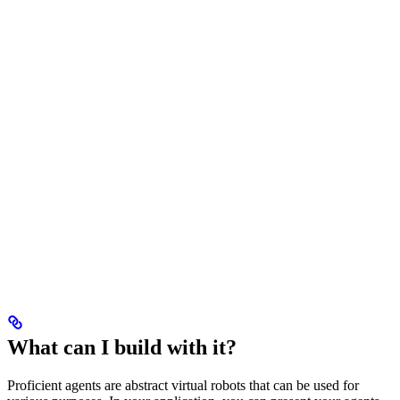
What can I build with it?
Proficient agents are abstract virtual robots that can be used for