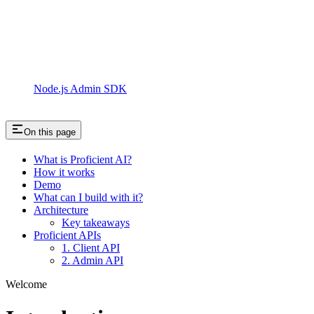
Node.js Admin SDK
On this page
What is Proficient AI?
How it works
Demo
What can I build with it?
Architecture
Key takeaways
Proficient APIs
1. Client API
2. Admin API
Welcome