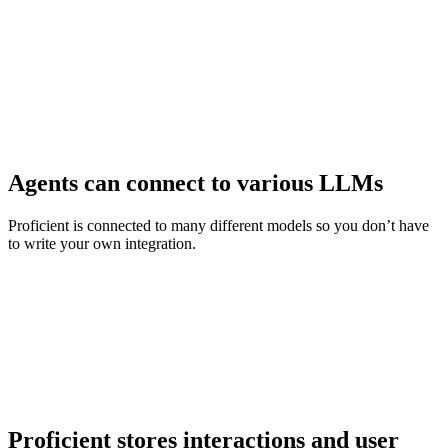
Agents can connect to various LLMs
Proficient is connected to many different models so you don’t have
to write your own integration.
Proficient stores interactions and user