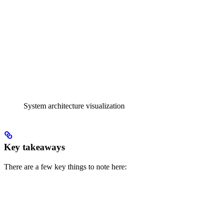
System architecture visualization
Key takeaways
There are a few key things to note here: