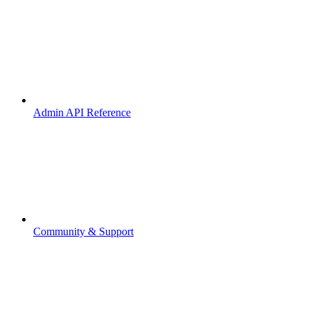
Admin API Reference
Community & Support