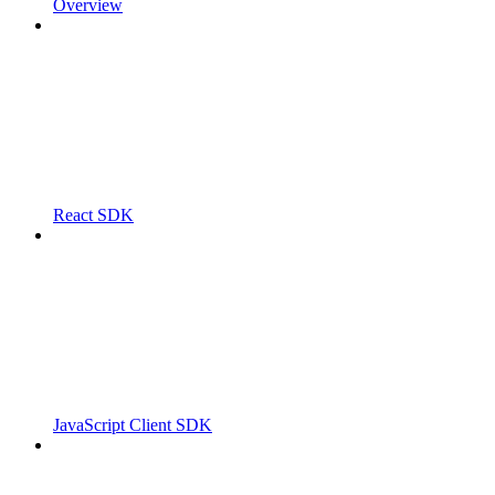
Overview
React SDK
JavaScript Client SDK