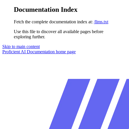
Documentation Index
Fetch the complete documentation index at:
/llms.txt
Use this file to discover all available pages before
exploring further.
Skip to main content
Proficient AI Documentation
home page