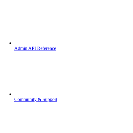
Admin API Reference
Community & Support