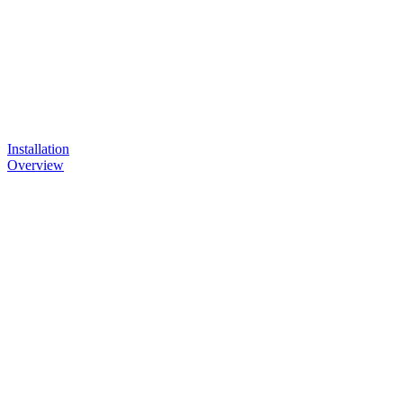
Installation
Overview