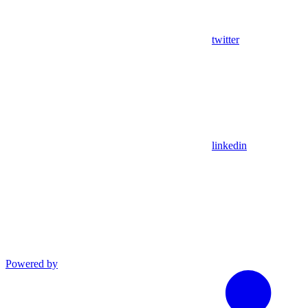
twitter
linkedin
Powered by