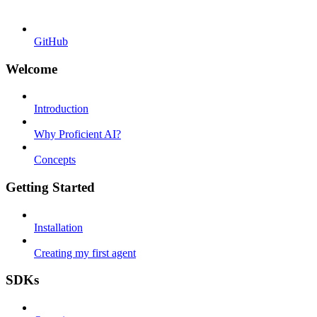
GitHub
Welcome
Introduction
Why Proficient AI?
Concepts
Getting Started
Installation
Creating my first agent
SDKs