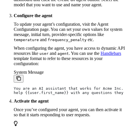
model that you want to use and name your agent.
Configure the agent
To update your agent’s configuration, visit the Agent
Configuration page. You can set your own values for system
message, initial turn, provider-specific options like
and
etc.
temperature
frequency_penalty
When configuring the agent, you have access to dynamic API
resources like
and
. You can use the
Handlebars
user
agent
template format to refer to these resources in your
configuration:
System Message
You are an AI assistant that works for Acme Inc. Y
help {{user.first_name}} with any questions they m
Activate the agent
Once you’ve configured your agent, you can then activate it
so that it starts responding to user requests.