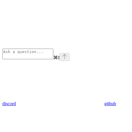
⌘
I
discord
github