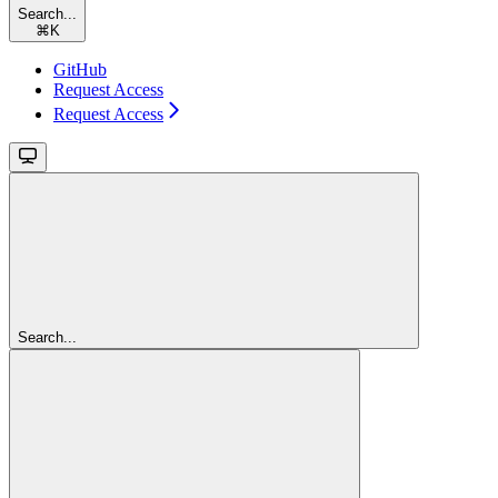
Search...
⌘
K
GitHub
Request Access
Request Access
Search...