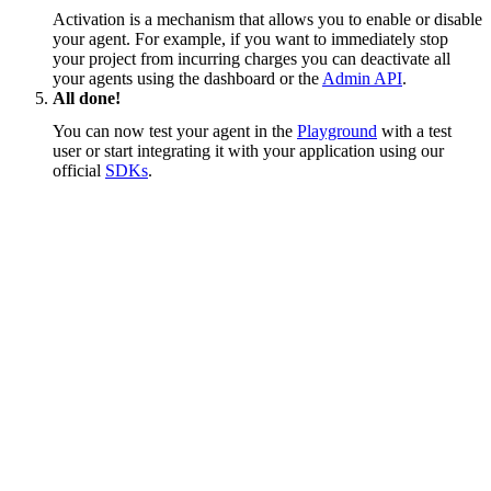
Activation is a mechanism that allows you to enable or disable
your agent. For example, if you want to immediately stop
your project from incurring charges you can deactivate all
your agents using the dashboard or the
Admin API
.
All done!
You can now test your agent in the
Playground
with a test
user or start integrating it with your application using our
official
SDKs
.