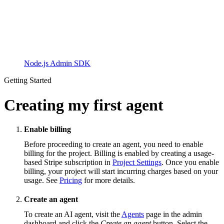
Node.js Admin SDK
Getting Started
Creating my first agent
Enable billing
Before proceeding to create an agent, you need to enable
billing for the project. Billing is enabled by creating a usage-
based Stripe subscription in
Project Settings
. Once you enable
billing, your project will start incurring charges based on your
usage. See
Pricing
for more details.
Create an agent
To create an AI agent, visit the
Agents
page in the admin
dashboard and click the
Create an agent
button. Select the