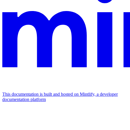
This documentation is built and hosted on Mintlify, a developer
documentation platform