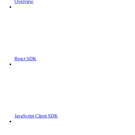
Overview
React SDK
JavaScript Client SDK