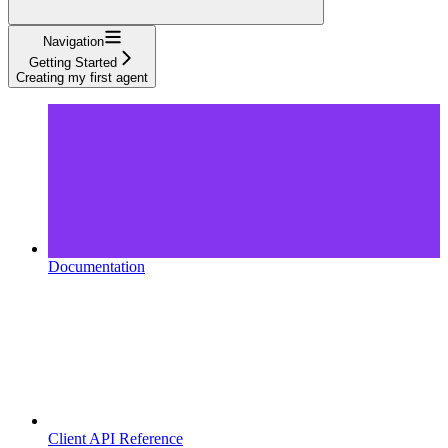
Navigation
Getting Started
Creating my first agent
Documentation
Client API Reference